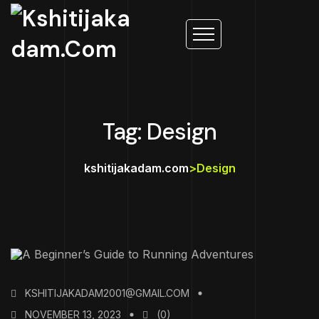
Tag: Design
kshitijakadam.com
>
Design
KSHITIJAKADAM2001@GMAIL.COM
NOVEMBER 13, 2023
(0)