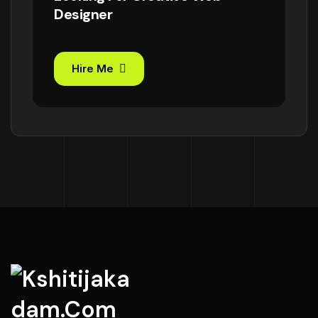
Designer
Hire Me