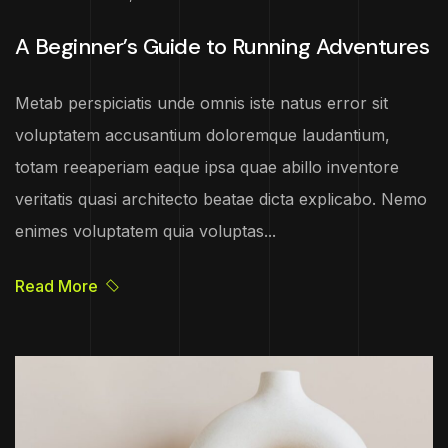
A Beginner’s Guide to Running Adventures
Metab perspiciatis unde omnis iste natus error sit
voluptatem accusantium doloremque laudantium,
totam reeaperiam eaque ipsa quae abillo inventore
veritatis quasi architecto beatae dicta explicabo. Nemo
enimes voluptatem quia voluptas...
Read More