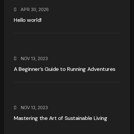
APR 30, 2026
Hello world!
NOV 13, 2023
A Beginner’s Guide to Running Adventures
NOV 13, 2023
Mastering the Art of Sustainable Living