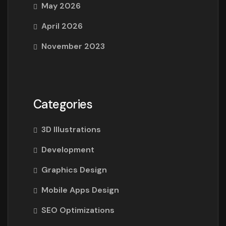
May 2026
April 2026
November 2023
Categories
3D Illustrations
Development
Graphics Design
Mobile Apps Design
SEO Optimizations