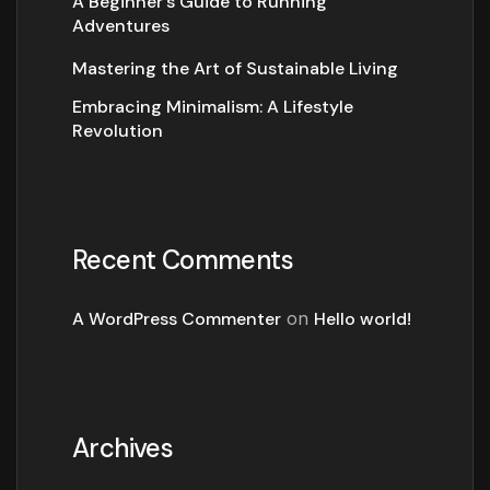
A Beginner’s Guide to Running
Adventures
Mastering the Art of Sustainable Living
Embracing Minimalism: A Lifestyle
Revolution
Recent Comments
A WordPress Commenter
on
Hello world!
Archives