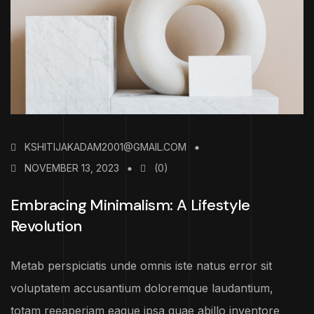
KSHITIJAKADAM2001@GMAIL.COM
NOVEMBER 13, 2023
(0)
Embracing Minimalism: A Lifestyle
Revolution
Metab perspiciatis unde omnis iste natus error sit
voluptatem accusantium doloremque laudantium,
totam reeaperiam eaque ipsa quae abillo inventore