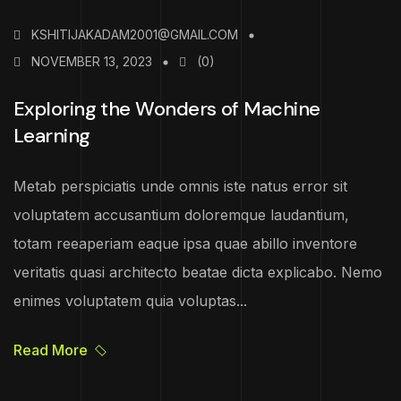
KSHITIJAKADAM2001@GMAIL.COM
NOVEMBER 13, 2023
(0)
Exploring the Wonders of Machine
Learning
Metab perspiciatis unde omnis iste natus error sit
voluptatem accusantium doloremque laudantium,
totam reeaperiam eaque ipsa quae abillo inventore
veritatis quasi architecto beatae dicta explicabo. Nemo
enimes voluptatem quia voluptas...
Read More