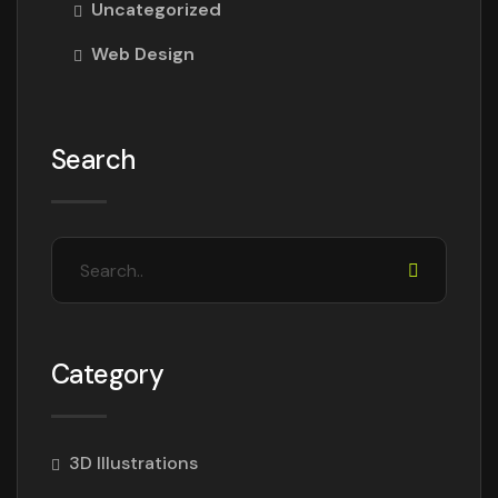
Uncategorized
Web Design
Search
Category
3D Illustrations