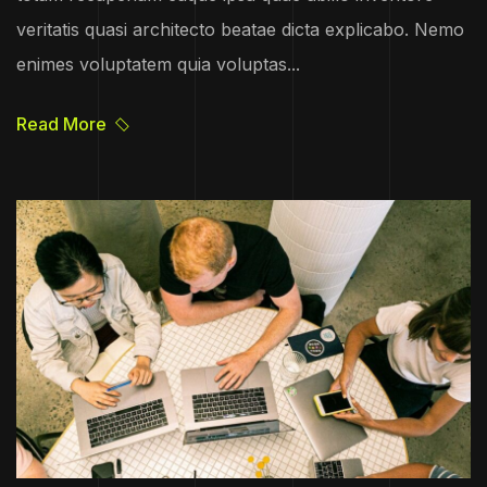
veritatis quasi architecto beatae dicta explicabo. Nemo
enimes voluptatem quia voluptas...
Read More