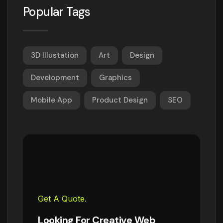
Popular Tags
3D Illustation
Art
Design
Development
Graphics
Mobile App
Product Design
SEO
Get A Quote.
Looking For Creative Web