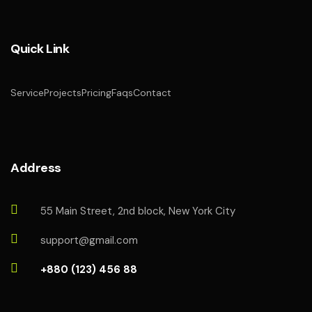
Quick Link
Service
Projects
Pricing
Faqs
Contact
Address
55 Main Street, 2nd block, New York City
support@gmail.com
+880 (123) 456 88