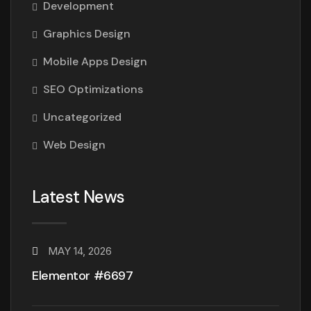
Development
Graphics Design
Mobile Apps Design
SEO Optimizations
Uncategorized
Web Design
Latest News
MAY 14, 2026
Elementor #6697