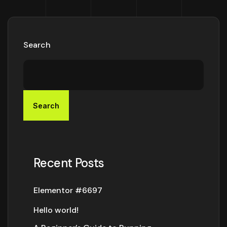
Search
Search
Recent Posts
Elementor #6697
Hello world!