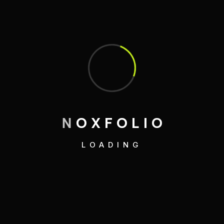
Recent Posts
Elementor #6697
Hello world!
A Beginner’s Guide to Running
N
O
X
F
O
L
I
O
Adventures
Mastering the Art of Sustainable Living
LOADING
Embracing Minimalism: A Lifestyle
Revolution